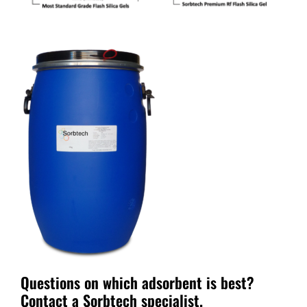
Questions on which adsorbent is best?
Contact a Sorbtech specialist
.