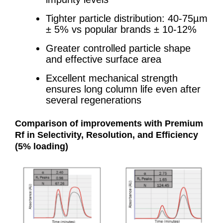
Tighter particle distribution: 40-75µm
± 5% vs popular brands ± 10-12%
Greater controlled particle shape
and effective surface area
Excellent mechanical strength
ensures long column life even after
several regenerations
Comparison of improvements with Premium
Rf in
Selectivity, Resolution, and Efficiency
(5% loading)