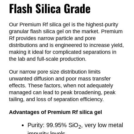
Flash Silica Grade
Our Premium Rf silica gel is the highest-purity
granular flash silica gel on the market. Premium
Rf provides narrow particle and pore
distributions and is engineered to increase yield,
making it ideal for complicated separations in
the lab and full-scale production.
Our narrow pore size distribution limits
unwanted diffusion and poor mass transfer
effects. These factors, when not adequately
managed can lead to peak broadening, peak
tailing, and loss of separation efficiency.
Advantages of Premium Rf silica gel
Purity: 99.95% SiO
, very low metal
2
impurity levels