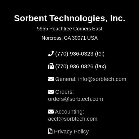
Sorbent Technologies, Inc.
5955 Peachtree Corners East
Norcross, GA 30071 USA
(770) 936-0323
(tel)
(770) 936-0326 (fax)
General: info@sorbtech.com
Orders:
orders@sorbtech.com
Accounting:
acct@sorbtech.com
Privacy Policy