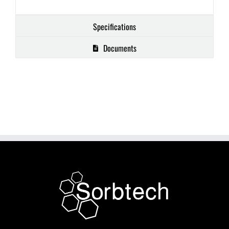
Specifications
Documents