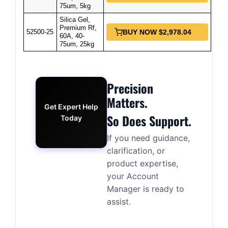
75um, 5kg
Silica Gel,
Premium Rf,
52500-25
BUY NOW $2,978.04
60A, 40-
75um, 25kg
Precision
Matters.
Get Expert Help
So Does Support.
Today
If you need guidance,
clarification, or
product expertise,
your Account
Manager is ready to
assist.