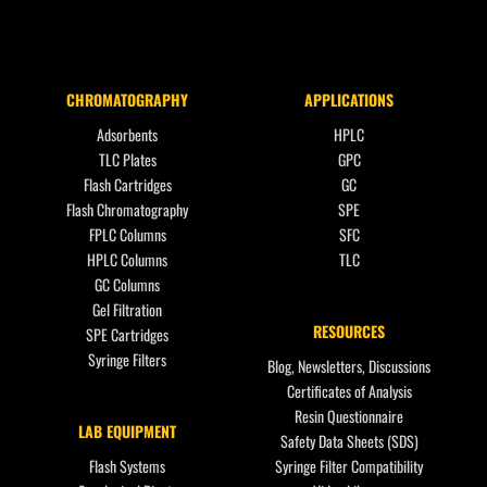
CHROMATOGRAPHY
APPLICATIONS
Adsorbents
HPLC
TLC Plates
GPC
Flash Cartridges
GC
Flash Chromatography
SPE
FPLC Columns
SFC
HPLC Columns
TLC
GC Columns
Gel Filtration
RESOURCES
SPE Cartridges
Syringe Filters
Blog, Newsletters, Discussions
Certificates of Analysis
Resin Questionnaire
LAB EQUIPMENT
Safety Data Sheets (SDS)
Flash Systems
Syringe Filter Compatibility