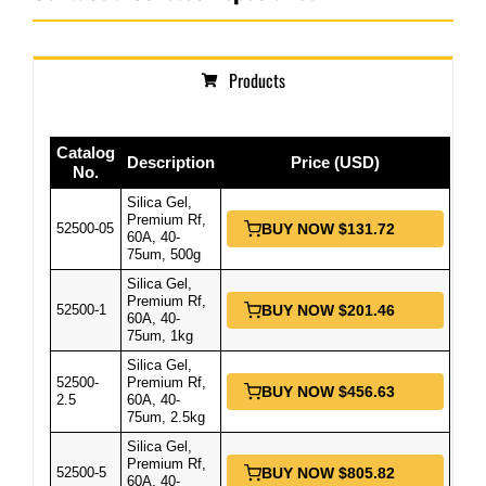
Products
Catalog
Description
Price (USD)
No.
Silica Gel,
Premium Rf,
52500-05
BUY NOW $131.72
60A, 40-
75um, 500g
Silica Gel,
Premium Rf,
52500-1
BUY NOW $201.46
60A, 40-
75um, 1kg
Silica Gel,
52500-
Premium Rf,
BUY NOW $456.63
2.5
60A, 40-
75um, 2.5kg
Silica Gel,
Premium Rf,
52500-5
BUY NOW $805.82
60A, 40-