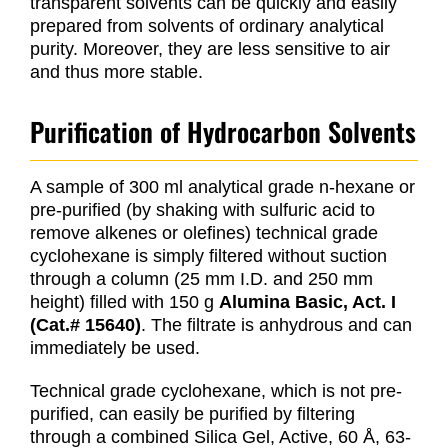
transparent solvents can be quickly and easily
prepared from solvents of ordinary analytical
purity. Moreover, they are less sensitive to air
and thus more stable.
Purification of Hydrocarbon Solvents
A sample of 300 ml analytical grade n-hexane or
pre-purified (by shaking with sulfuric acid to
remove alkenes or olefines) technical grade
cyclohexane is simply filtered without suction
through a column (25 mm I.D. and 250 mm
height) filled with 150 g
Alumina Basic, Act. I
(Cat.# 15640)
. The filtrate is anhydrous and can
immediately be used.
Technical grade cyclohexane, which is not pre-
purified, can easily be purified by filtering
through a combined Silica Gel, Active, 60 Å, 63-