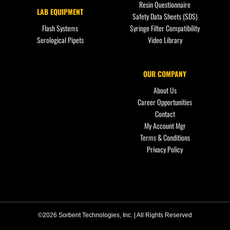
Resin Questionnaire
LAB EQUIPMENT
Safety Data Sheets (SDS)
Flash Systems
Syringe Filter Compatibility
Serological Pipets
Video Library
OUR COMPANY
About Us
Career Opportunities
Contact
My Account Mgr
Terms & Conditions
Privacy Policy
©2026 Sorbent Technologies, Inc. | All Rights Reserved