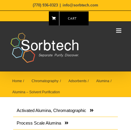
Skip
(770) 936-0323
|
info@sorbtech.com
to
content
CART
Home
Chromatography
Adsorbents
Alumina
Alumina – Solvent Purification
Activated Alumina, Chromatographic
Process Scale Alumina