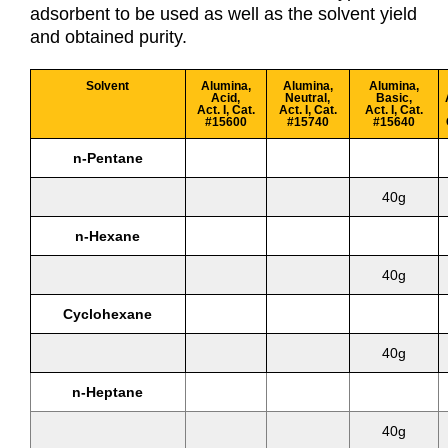
adsorbent to be used as well as the solvent yield
and obtained purity.
Solvent
Alumina,
Alumina,
Alumina,
Acid,
Neutral,
Basic,
Act. I, Cat.
Act. I, Cat.
Act. I, Cat.
#15600
#15740
#15640
n-Pentane
40g
n-Hexane
40g
Cyclohexane
40g
n-Heptane
40g