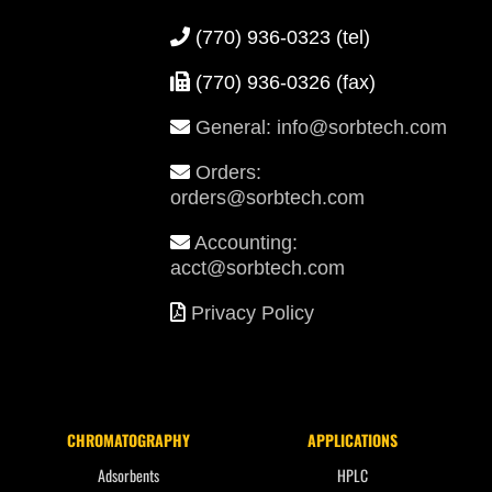
(770) 936-0323
(tel)
(770) 936-0326 (fax)
General: info@sorbtech.com
Orders:
orders@sorbtech.com
Accounting:
acct@sorbtech.com
Privacy Policy
CHROMATOGRAPHY
APPLICATIONS
Adsorbents
HPLC