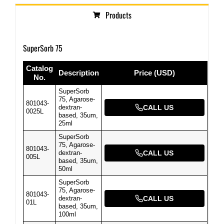
Products
SuperSorb 75
Catalog
Description
Price (USD)
No.
SuperSorb
75, Agarose-
801043-
dextran-
CALL US
0025L
based, 35um,
25ml
SuperSorb
75, Agarose-
801043-
dextran-
CALL US
005L
based, 35um,
50ml
SuperSorb
75, Agarose-
801043-
dextran-
CALL US
01L
based, 35um,
100ml