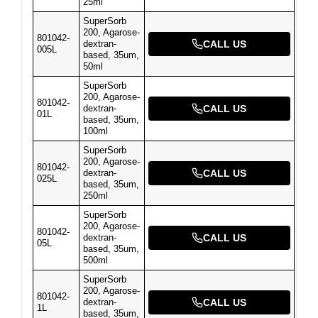
25ml
SuperSorb
200, Agarose-
801042-
dextran-
CALL US
005L
based, 35um,
50ml
SuperSorb
200, Agarose-
801042-
dextran-
CALL US
01L
based, 35um,
100ml
SuperSorb
200, Agarose-
801042-
dextran-
CALL US
025L
based, 35um,
250ml
SuperSorb
200, Agarose-
801042-
dextran-
CALL US
05L
based, 35um,
500ml
SuperSorb
200, Agarose-
801042-
dextran-
CALL US
1L
based, 35um,