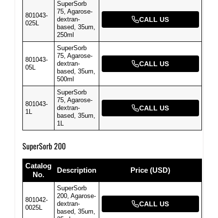
SuperSorb
75, Agarose-
801043-
dextran-
CALL US
025L
based, 35um,
250ml
SuperSorb
75, Agarose-
801043-
dextran-
CALL US
05L
based, 35um,
500ml
SuperSorb
75, Agarose-
801043-
dextran-
CALL US
1L
based, 35um,
1L
SuperSorb 200
Catalog
Description
Price (USD)
No.
SuperSorb
200, Agarose-
801042-
dextran-
CALL US
0025L
based, 35um,