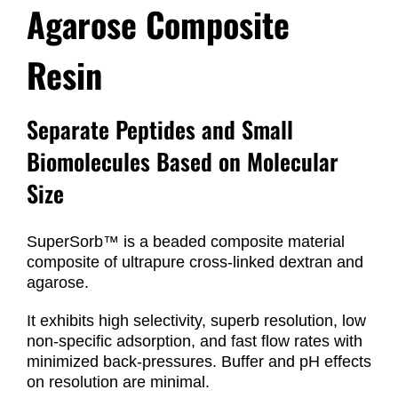
Agarose Composite
Resin
Separate Peptides and Small
Biomolecules Based on Molecular
Size
SuperSorb™ is a beaded composite material
composite of ultrapure cross-linked dextran and
agarose.
It exhibits high selectivity, superb resolution, low
non-specific adsorption, and fast flow rates with
minimized back-pressures. Buffer and pH effects
on resolution are minimal.