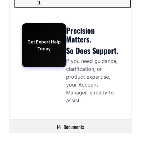
1L
Precision
Matters.
Get Expert Help
So Does Support.
Today
If you need guidance,
clarification, or
product expertise,
your Account
Manager is ready to
assist.
Documents