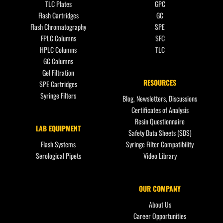
TLC Plates
GPC
Flash Cartridges
GC
Flash Chromatography
SPE
FPLC Columns
SFC
HPLC Columns
TLC
GC Columns
Gel Filtration
RESOURCES
SPE Cartridges
Syringe Filters
Blog, Newsletters, Discussions
Certificates of Analysis
Resin Questionnaire
LAB EQUIPMENT
Safety Data Sheets (SDS)
Flash Systems
Syringe Filter Compatibility
Serological Pipets
Video Library
OUR COMPANY
About Us
Career Opportunities