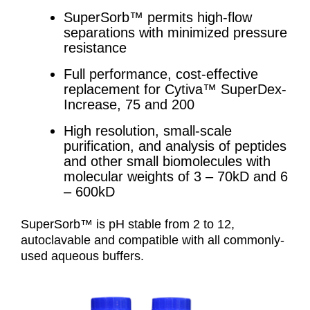
SuperSorb™ permits high-flow
separations with minimized pressure
resistance
Full performance, cost-effective
replacement for Cytiva™ SuperDex-
Increase, 75 and 200
High resolution, small-scale
purification, and analysis of peptides
and other small biomolecules with
molecular weights of 3 – 70kD and 6
– 600kD
SuperSorb™ is pH stable from 2 to 12,
autoclavable and compatible with all commonly-
used aqueous buffers.