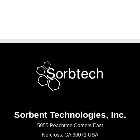
Sorbent Technologies, Inc.
5955 Peachtree Corners East
Norcross, GA 30071 USA